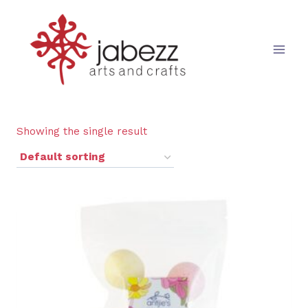
Skip
to
content
Showing the single result