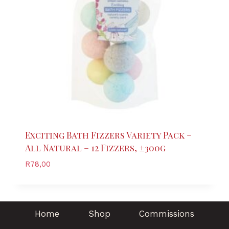
Exciting Bath Fizzers Variety Pack –
All Natural – 12 Fizzers, ±300g
R
78,00
Home
Shop
Commissions