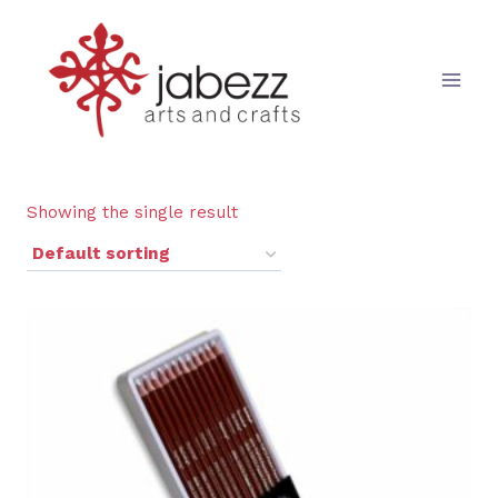
Skip
to
content
Showing the single result