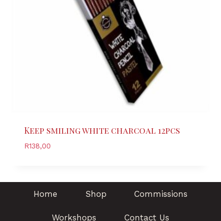
Keep smiling white charcoal 12pcs
R
138,00
Home
Shop
Commissions
Workshops
Contact Us