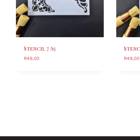
Stencil 7 A5
Stenci
R
49,00
R
49,00