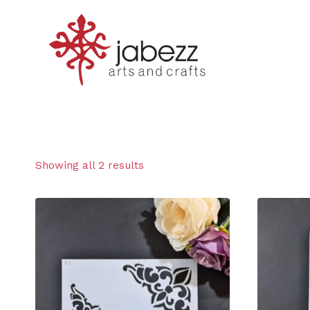
Skip
to
content
Showing all 2 results