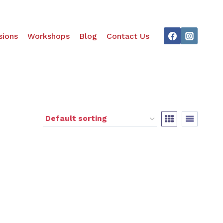
ions
Workshops
Blog
Contact Us