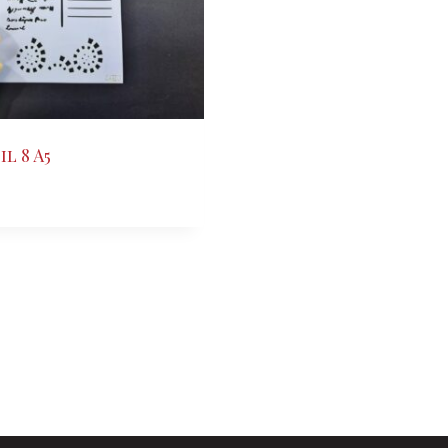
l 8 A5