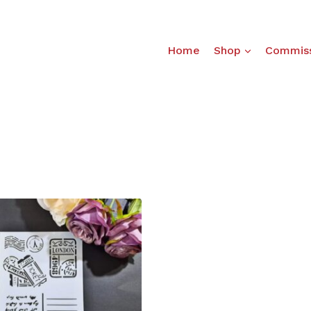
Home
Shop
Commiss