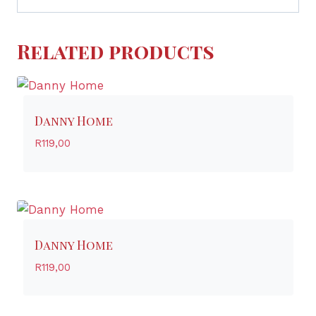
Related products
Danny Home
R
119,00
Danny Home
R
119,00