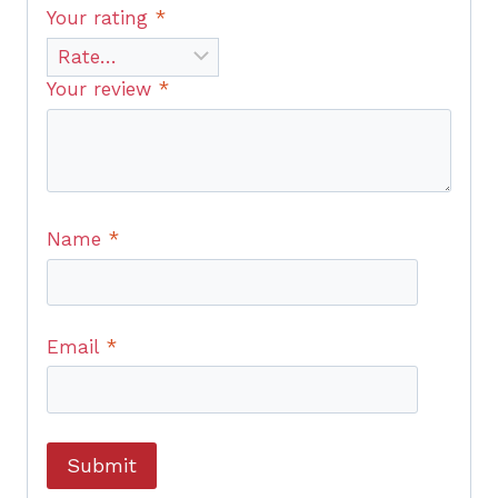
Your rating
*
Your review
*
Name
*
Email
*