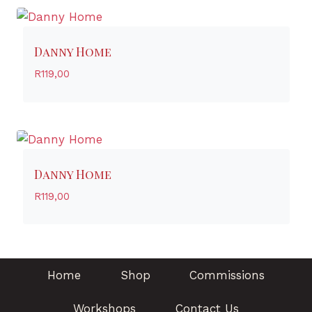
Danny Home
R
119,00
Danny Home
R
119,00
Home
Shop
Commissions
Workshops
Contact Us