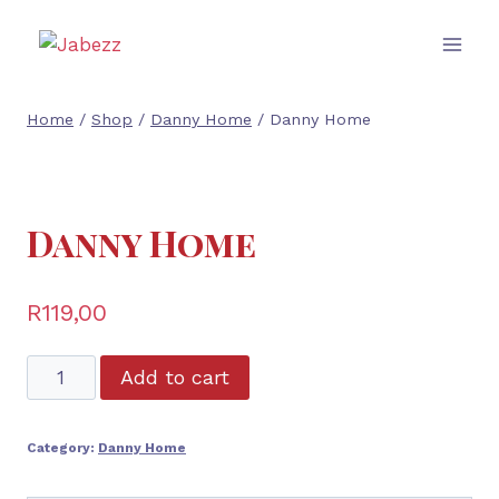
Skip
to
content
Home
/
Shop
/
Danny Home
/
Danny Home
Danny Home
R
119,00
Danny
Add to cart
Home
quantity
Category:
Danny Home