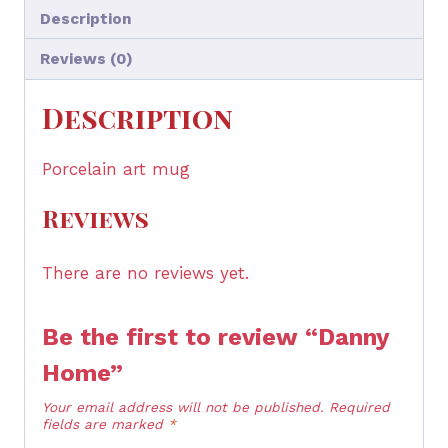
Description
Reviews (0)
Description
Porcelain art mug
Reviews
There are no reviews yet.
Be the first to review “Danny
Home”
Your email address will not be published.
Required
fields are marked
*