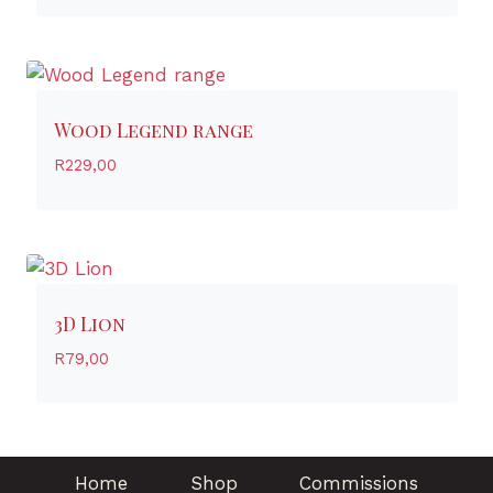
Wood Legend range
R
229,00
3D Lion
R
79,00
Home
Shop
Commissions