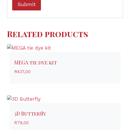
Related products
MEGA tie dye kit
R
437,00
3D Butterfly
R
79,00