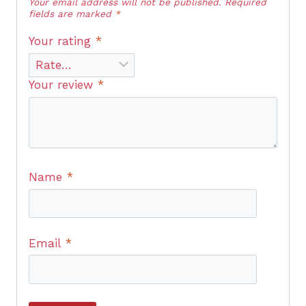
Your email address will not be published.
Required
fields are marked
*
Your rating
*
Your review
*
Name
*
Email
*