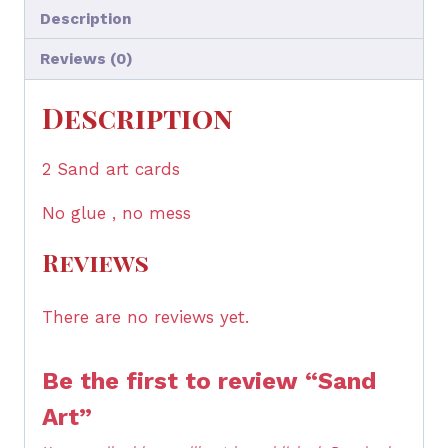
Description
Reviews (0)
Description
2 Sand art cards
No glue , no mess
Reviews
There are no reviews yet.
Be the first to review “Sand
Art”